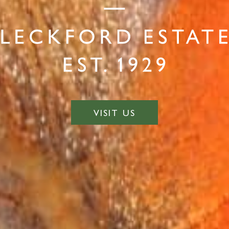
VISIT US