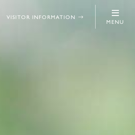
VISITOR INFORMATION
MENU