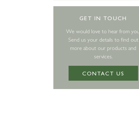
GET IN TOUCH
We would love to hear from you
Send us your details to find out
more about our products and
services.
CONTACT US