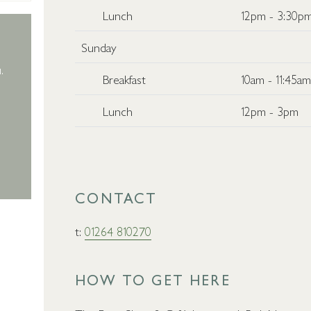
Lunch
12pm - 3:30p
Sunday
.
Breakfast
10am - 11:45a
Lunch
12pm - 3pm
CONTACT
t:
01264 810270
HOW TO GET HERE