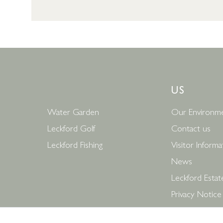
US
Water Garden
Our Environme
Leckford Golf
Contact us
Leckford Fishing
Visitor Informa
News
Leckford Estat
Privacy Notice
Terms and Con