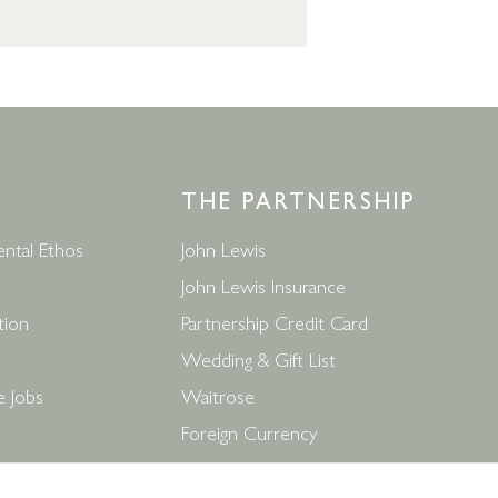
THE PARTNERSHIP
ntal Ethos
John Lewis
John Lewis Insurance
tion
Partnership Credit Card
Wedding & Gift List
e Jobs
Waitrose
Foreign Currency
ditions
John Lewis Partnership Jobs