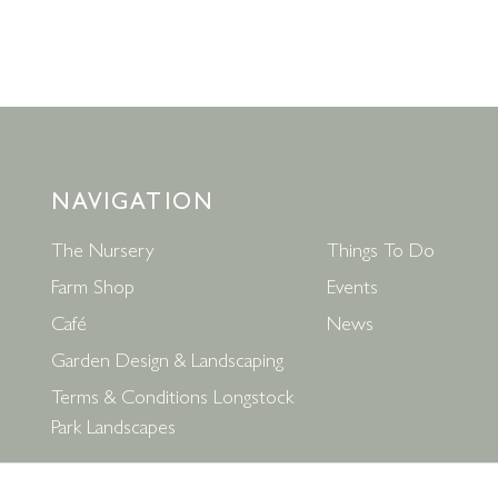
NAVIGATION
The Nursery
Things To Do
Farm Shop
Events
Café
News
Garden Design & Landscaping
Terms & Conditions Longstock
Park Landscapes