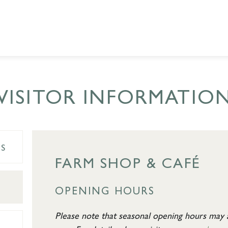
VISITOR INFORMATIO
ES
FARM SHOP & CAFÉ
OPENING HOURS
Please note that seasonal opening hours may a