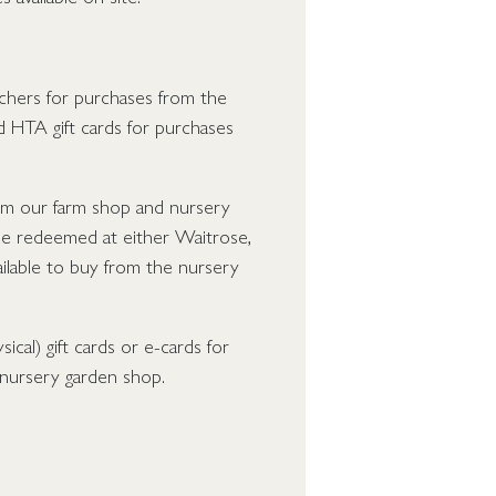
hers for purchases from the
 HTA gift cards for purchases
from our farm shop and nursery
e redeemed at either Waitrose,
ailable to buy from the nursery
cal) gift cards or e-cards for
 nursery garden shop.