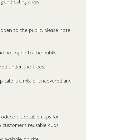
g and eating areas.
open to the public, please note
d not open to the public.
red under the trees.
p café is a mix of uncovered and
troduce disposable cups for
e customer’s reusable cups.
s available on site.