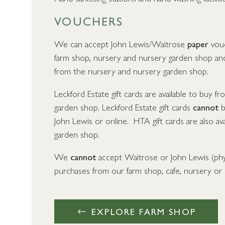
VOUCHERS
We can accept John Lewis/Waitrose
paper
vouc
farm shop, nursery and nursery garden shop and
from the nursery and nursery garden shop.
Leckford Estate gift cards are available to buy 
garden shop. Leckford Estate gift cards
cannot
b
John Lewis or online. HTA gift cards are also av
garden shop.
We
cannot
accept Waitrose or John Lewis (physi
purchases from our farm shop, cafe, nursery or
EXPLORE FARM SHOP