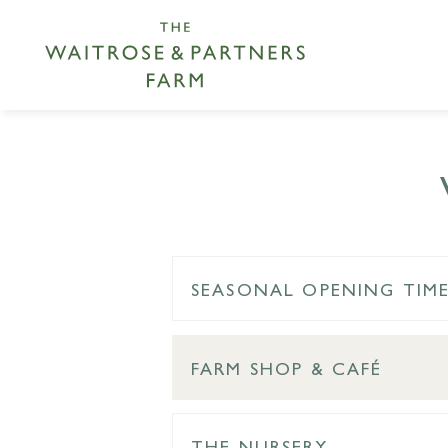
SEASONAL OPENING TIM
FARM SHOP & CAFÉ
THE NURSERY