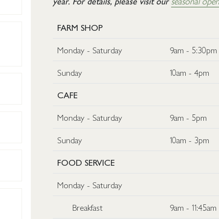
year. For details, please visit our
seasonal open
FARM SHOP
Monday - Saturday
9am - 5:30pm
Sunday
10am - 4pm
CAFE
Monday - Saturday
9am - 5pm
Sunday
10am - 3pm
FOOD SERVICE
Monday - Saturday
Breakfast
9am - 11:45am