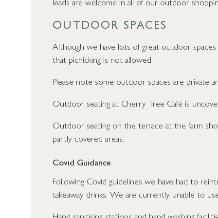
leads are welcome in all of our outdoor shoppin
OUTDOOR SPACES
Although we have lots of great outdoor spaces 
that picnicking is not allowed.
Please note some outdoor spaces are private an
Outdoor seating at Cherry Tree Café is uncove
Outdoor seating on the terrace at the farm sho
partly covered areas.
Covid Guidance
Following Covid guidelines we have had to rein
takeaway drinks. We are currently unable to us
Hand sanitising stations and hand washing facilitie