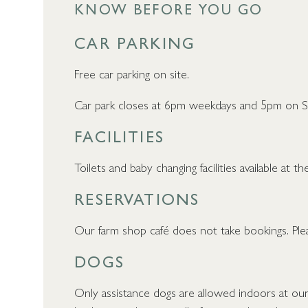
KNOW BEFORE YOU GO
CAR PARKING
Free car parking on site.
Car park closes at 6pm weekdays and 5pm on S
FACILITIES
Toilets and baby changing facilities available at 
RESERVATIONS
Our farm shop café does not take bookings. Plea
DOGS
Only assistance dogs are allowed indoors at ou