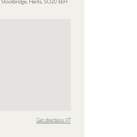
, Stockbridge, Hants, SO20 6EH
Get directions