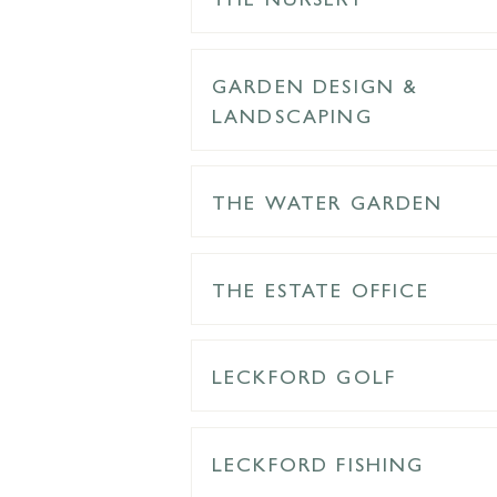
GARDEN DESIGN &
LANDSCAPING
THE WATER GARDEN
THE ESTATE OFFICE
LECKFORD GOLF
LECKFORD FISHING