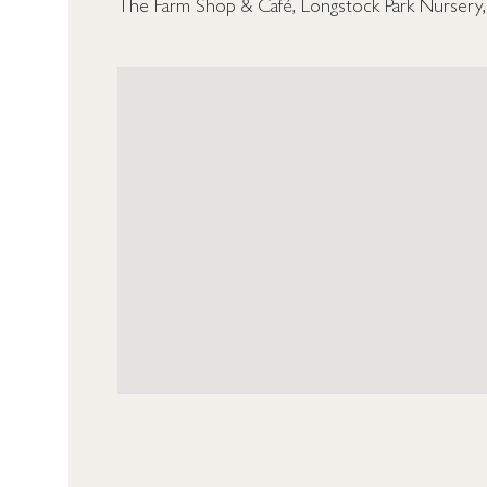
The Farm Shop & Café, Longstock Park Nursery