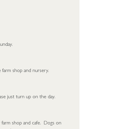
unday.
the farm shop and nursery.
se just turn up on the day.
r farm shop and cafe. Dogs on