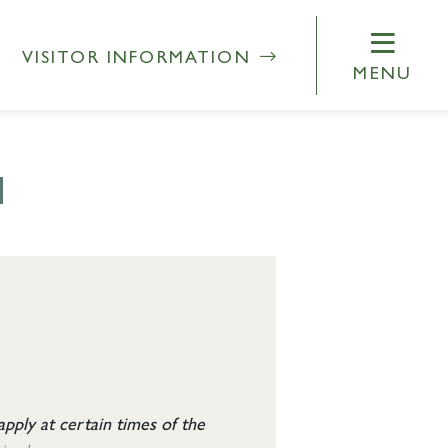
VISITOR INFORMATION
MENU
N
pply at certain times of the