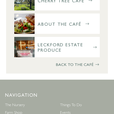
CHERRY TREE CAFÉ
ABOUT THE CAFÉ
LECKFORD ESTATE
PRODUCE
BACK TO THE CAFÉ
NAVIGATION
The Nursery
Things To Do
Farm Shop
Events