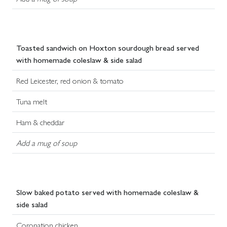
Toasted sandwich on Hoxton sourdough bread served
with homemade coleslaw & side salad
Red Leicester, red onion & tomato
Tuna melt
Ham & cheddar
Add a mug of soup
Slow baked potato served with homemade coleslaw &
side salad
Coronation chicken