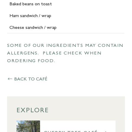
Baked beans on toast
Ham sandwich / wrap
Cheese sandwich / wrap
SOME OF OUR INGREDIENTS MAY CONTAIN
ALLERGENS. PLEASE CHECK WHEN
ORDERING FOOD.
BACK TO CAFÉ
EXPLORE