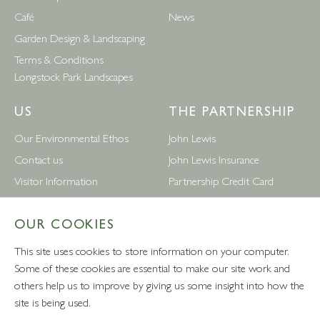
Café
News
Garden Design & Landscaping
Terms & Conditions
Longstock Park Landscapes
US
THE PARTNERSHIP
Our Environmental Ethos
John Lewis
Contact us
John Lewis Insurance
Visitor Information
Partnership Credit Card
News
Wedding & Gift List
OUR COOKIES
Leckford Estate Jobs
Waitrose
Privacy Notice
Foreign Currency
This site uses cookies to store information on your computer.
Terms and Conditions
John Lewis Partnership Jobs
Some of these cookies are essential to make our site work and
others help us to improve by giving us some insight into how the
Follow Us
site is being used.