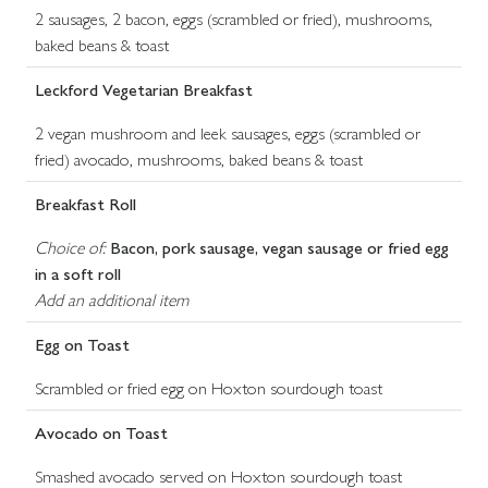
2 sausages, 2 bacon, eggs (scrambled or fried), mushrooms,
baked beans & toast
Leckford Vegetarian Breakfast
2 vegan mushroom and leek sausages, eggs (scrambled or
fried) avocado, mushrooms, baked beans & toast
Breakfast Roll
Choice of:
Bacon, pork sausage, vegan sausage or fried egg
in a soft roll
Add an additional item
Egg on Toast
Scrambled or fried egg on Hoxton sourdough toast
Avocado on Toast
Smashed avocado served on Hoxton sourdough toast