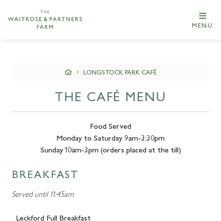
MENU
LONGSTOCK PARK CAFÉ
THE CAFÉ MENU
Food Served
Monday to Saturday 9am-3:30pm
Sunday 10am-3pm (orders placed at the till)
BREAKFAST
Served until 11:45am
Leckford Full Breakfast