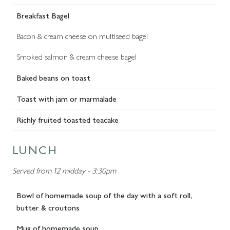
Breakfast Bagel
Bacon & cream cheese on multiseed bagel
Smoked salmon & cream cheese bagel
Baked beans on toast
Toast with jam or marmalade
Richly fruited toasted teacake
LUNCH
Served from 12 midday - 3:30pm
Bowl of homemade soup of the day with a soft roll,
butter & croutons
Mug of homemade soup