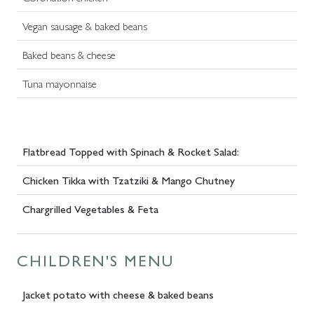
Vegan sausage & baked beans
Baked beans & cheese
Tuna mayonnaise
Flatbread Topped with Spinach & Rocket Salad:
Chicken Tikka with Tzatziki & Mango Chutney
Chargrilled Vegetables & Feta
CHILDREN'S MENU
Jacket potato with cheese & baked beans