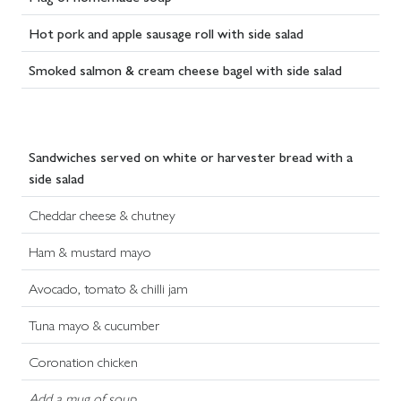
Hot pork and apple sausage roll with side salad
Smoked salmon & cream cheese bagel with side salad
Sandwiches served on white or harvester bread with a
side salad
Cheddar cheese & chutney
Ham & mustard mayo
Avocado, tomato & chilli jam
Tuna mayo & cucumber
Coronation chicken
Add a mug of soup