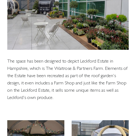
The space has been designed to depict Leckford Estate in
Hampshire, which is The Waitrose & Partners Farm. Elements of
the Estate have been recreated as part of the roof garden's
design, it even includes a Farm Shop and just like the Farm Shop
on the Leckford Estate, it sells some unique items as well as
Leckford's own produce.