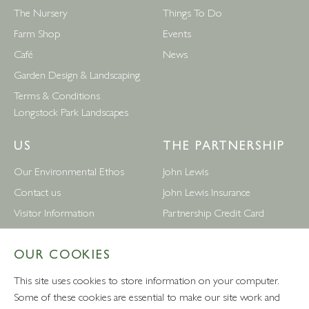
The Nursery
Things To Do
Farm Shop
Events
Café
News
Garden Design & Landscaping
Terms & Conditions
Longstock Park Landscapes
US
THE PARTNERSHIP
Our Environmental Ethos
John Lewis
Contact us
John Lewis Insurance
Visitor Information
Partnership Credit Card
News
Wedding & Gift List
OUR COOKIES
Leckford Estate Jobs
Waitrose
Privacy Notice
Foreign Currency
This site uses cookies to store information on your computer.
Terms and Conditions
John Lewis Partnership Jobs
Some of these cookies are essential to make our site work and