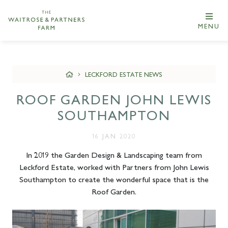
MENU
LECKFORD ESTATE NEWS
ROOF GARDEN JOHN LEWIS
SOUTHAMPTON
16 JAN 2020
In 2019 the Garden Design & Landscaping team from
Leckford Estate, worked with Partners from John Lewis
Southampton to create the wonderful space that is the
Roof Garden.