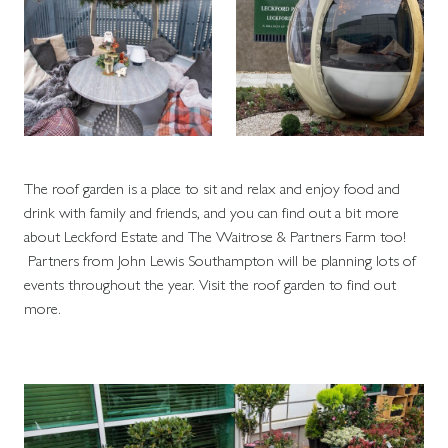
The roof garden is a place to sit and relax and enjoy food and
drink with family and friends, and you can find out a bit more
about Leckford Estate and The Waitrose & Partners Farm too!
Partners from John Lewis Southampton will be planning lots of
events throughout the year. Visit the roof garden to find out
more.