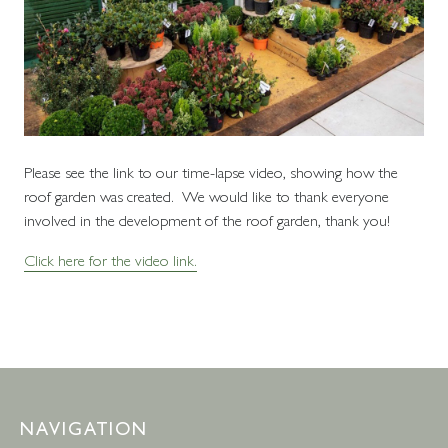
Please see the link to our time-lapse video, showing how the
roof garden was created. We would like to thank everyone
involved in the development of the roof garden, thank you!
Click here for the video link.
NAVIGATION