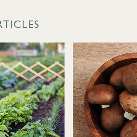
RTICLES