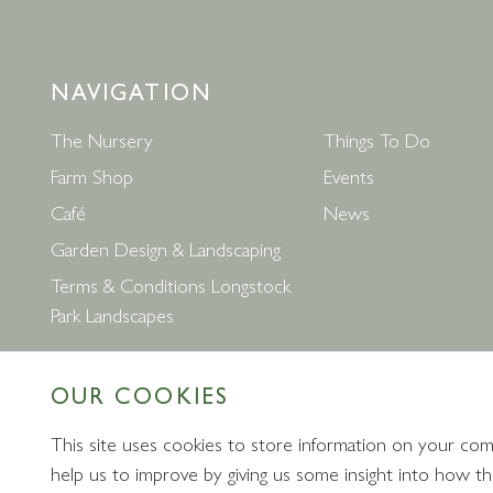
NAVIGATION
The Nursery
Things To Do
Farm Shop
Events
Café
News
Garden Design & Landscaping
Terms & Conditions Longstock
Park Landscapes
OUR COOKIES
This site uses cookies to store information on your com
help us to improve by giving us some insight into how the