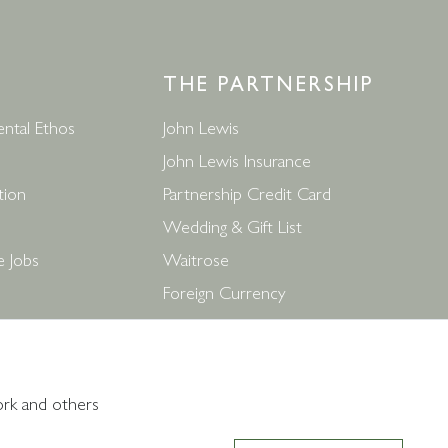
THE PARTNERSHIP
ntal Ethos
John Lewis
John Lewis Insurance
tion
Partnership Credit Card
Wedding & Gift List
e Jobs
Waitrose
Foreign Currency
ditions
John Lewis Partnership Jobs
ork and others