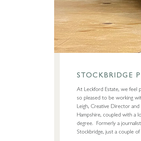
STOCKBRIDGE 
At Leckford Estate, we feel 
so pleased to be working wit
Leigh, Creative Director and 
Hampshire, coupled with a l
degree. Formerly a journalis
Stockbridge, just a couple o