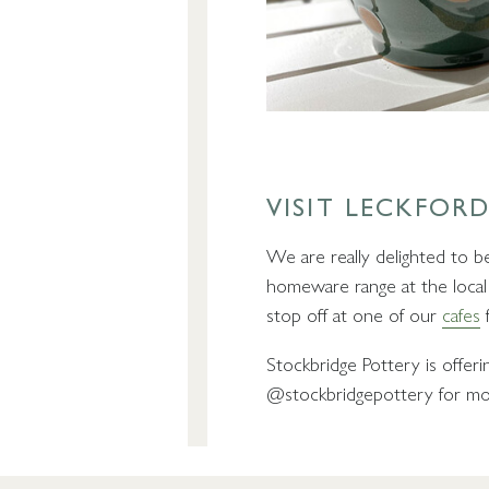
VISIT LECKFORD
We are really delighted to 
homeware range at the loca
stop off at one of our
cafes
f
Stockbridge Pottery is offer
@stockbridgepottery for mor