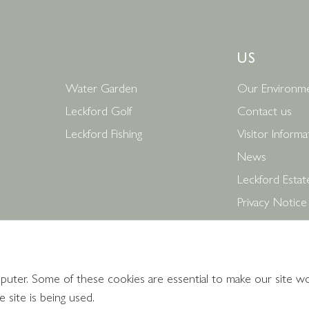
US
Water Garden
Our Environme
Leckford Golf
Contact us
Leckford Fishing
Visitor Informa
News
Leckford Estat
Privacy Notice
Terms and Con
Follow Us
puter. Some of these cookies are essential to make our site w
 site is being used.