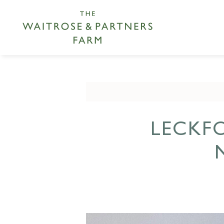
LECKF