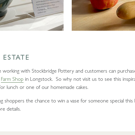
 ESTATE
be working with Stockbridge Pottery and customers can purchas
l
Farm Shop
in Longstock. So why not visit us to see this inspir
or lunch or one of our homemade cakes.
ing shoppers the chance to win a vase for someone special this 
e details.