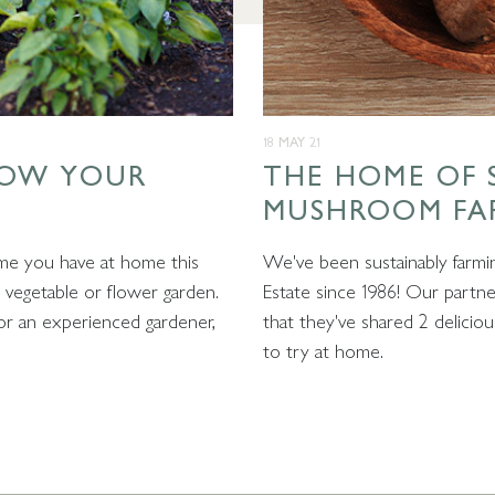
18 MAY 21
ROW YOUR
THE HOME OF 
MUSHROOM FA
me you have at home this
We've been sustainably farm
vegetable or flower garden.
Estate since 1986! Our part
r an experienced gardener,
that they've shared 2 delici
to try at home.