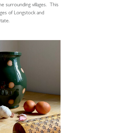
he surrounding villages. This
lages of Longstock and
tate.