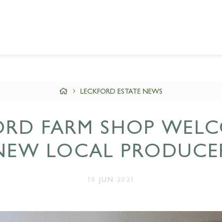
LECKFORD ESTATE NEWS
ORD FARM SHOP WELC
NEW LOCAL PRODUCE
16 JUN 2021