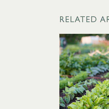
RELATED A