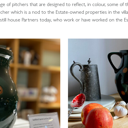
e of pitchers that are designed to reflect, in colour, some of t
itcher which is a nod to the Estate-owned properties in the vil
still house Partners today, who work or have worked on the Es