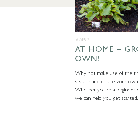
16 APR 21
AT HOME – G
OWN!
Why not make use of the ti
season and create your own 
Whether you're a beginner o
we can help you get started.