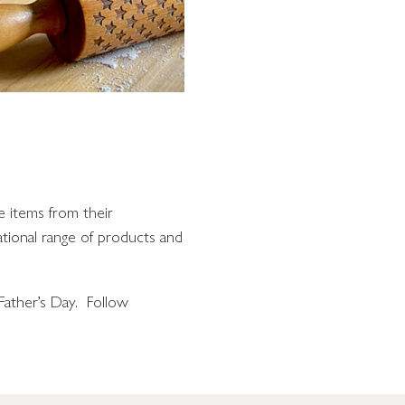
e items from their
ational range of products and
Father’s Day. Follow