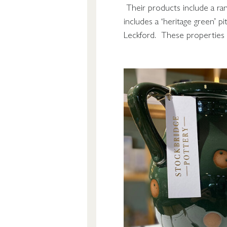
Their products include a rang
includes a ‘heritage green’ p
Leckford. These properties 