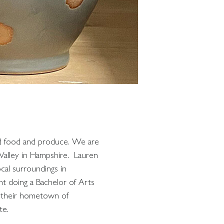
ced food and produce. We are
 Valley in Hampshire. Lauren
cal surroundings in
t doing a Bachelor of Arts
n their hometown of
te.