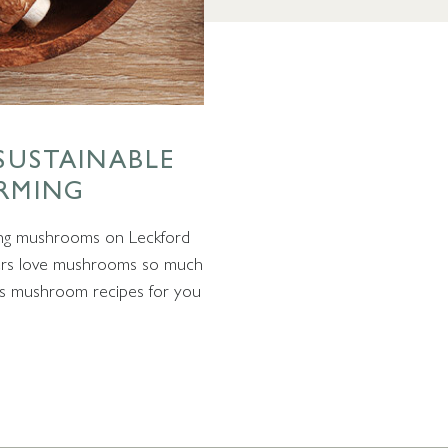
SUSTAINABLE
RMING
ing mushrooms on Leckford
ners love mushrooms so much
ous mushroom recipes for you