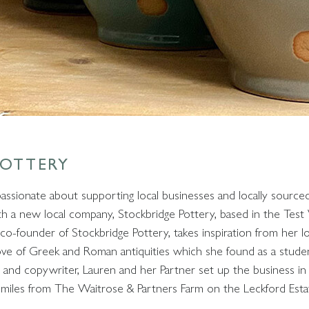
POTTERY
passionate about supporting local businesses and locally sour
h a new local company, Stockbridge Pottery, based in the Test
co-founder of Stockbridge Pottery, takes inspiration from her lo
ove of Greek and Roman antiquities which she found as a studen
t and copywriter, Lauren and her Partner set up the business i
f miles from The Waitrose & Partners Farm on the Leckford Esta