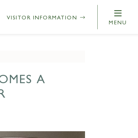
VISITOR INFORMATION
MENU
OMES A
R