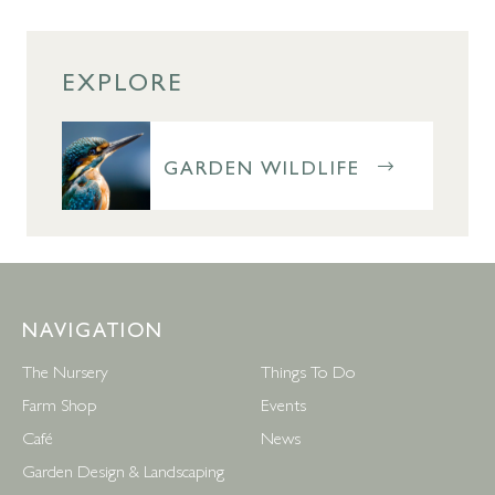
EXPLORE
GARDEN WILDLIFE
NAVIGATION
The Nursery
Things To Do
Farm Shop
Events
Café
News
Garden Design & Landscaping