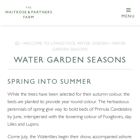
MENU
•
WELCOME TO LONGSTOCK WATER GARDEN
•
WATER
GARDEN SEASONS
WATER GARDEN SEASONS
SPRING INTO SUMMER
While the trees have been selected for their autumn colour, the
beds are planted to provide year round colour. The herbaceous
perennials of spring give way to bold beds of Primula Candelabra
by June, interspersed with the towering colour of Foxgloves, day
Lilies and Lupins.
Come July, the Waterlilies begin their show, accompanied ashore