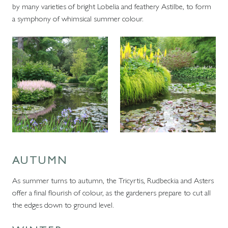
by many varieties of bright Lobelia and feathery Astilbe, to form
a symphony of whimsical summer colour.
AUTUMN
As summer turns to autumn, the Tricyrtis, Rudbeckia and Asters
offer a final flourish of colour, as the gardeners prepare to cut all
the edges down to ground level.