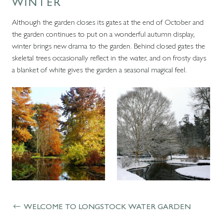
WINTER
Although the garden closes its gates at the end of October and
the garden continues to put on a wonderful autumn display,
winter brings new drama to the garden. Behind closed gates the
skeletal trees occasionally reflect in the water, and on frosty days
a blanket of white gives the garden a seasonal magical feel.
WELCOME TO LONGSTOCK WATER GARDEN