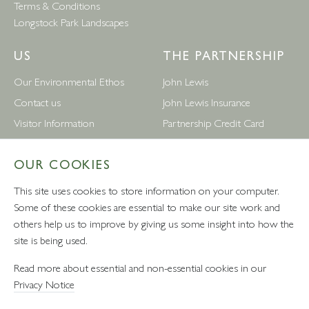
Terms & Conditions
Longstock Park Landscapes
US
THE PARTNERSHIP
Our Environmental Ethos
John Lewis
Contact us
John Lewis Insurance
Visitor Information
Partnership Credit Card
News
Wedding & Gift List
OUR COOKIES
Leckford Estate Jobs
Waitrose
Privacy Notice
Foreign Currency
This site uses cookies to store information on your computer.
Terms and Conditions
John Lewis Partnership Jobs
Some of these cookies are essential to make our site work and
others help us to improve by giving us some insight into how the
Follow Us
site is being used.
Read more about essential and non-essential cookies in our
Privacy Notice
VAT number: 232457280 - Waitrose Ltd Registered Office, 1
Drummond Gate, Pimlico, London, SW1V 2QQ