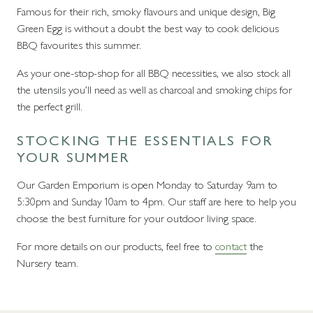
Famous for their rich, smoky flavours and unique design, Big
Green Egg is without a doubt the best way to cook delicious
BBQ favourites this summer.
As your one-stop-shop for all BBQ necessities, we also stock all
the utensils you’ll need as well as charcoal and smoking chips for
the perfect grill.
STOCKING THE ESSENTIALS FOR
YOUR SUMMER
Our Garden Emporium is open Monday to Saturday 9am to
5:30pm and Sunday 10am to 4pm. Our staff are here to help you
choose the best furniture for your outdoor living space.
For more details on our products, feel free to
contact
the
Nursery team.