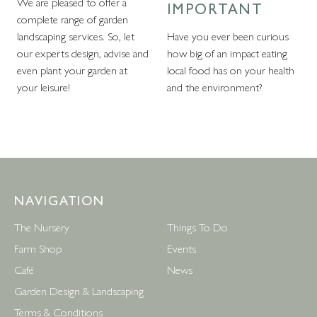
We are pleased to offer a
IMPORTANT
complete range of garden
landscaping services. So, let
Have you ever been curious
our experts design, advise and
how big of an impact eating
even plant your garden at
local food has on your health
your leisure!
and the environment?
NAVIGATION
The Nursery
Things To Do
Farm Shop
Events
Café
News
Garden Design & Landscaping
Terms & Conditions