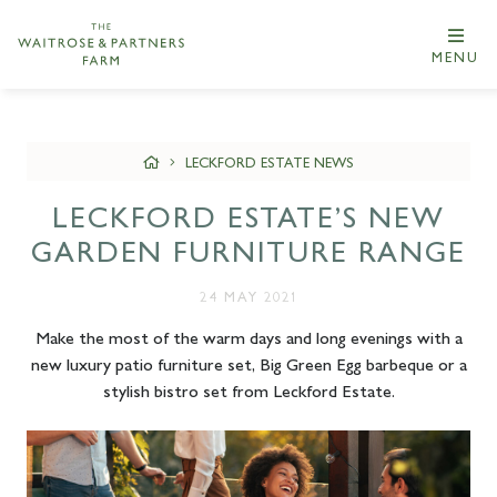
MENU
LECKFORD ESTATE NEWS
LECKFORD ESTATE’S NEW
GARDEN FURNITURE RANGE
24 MAY 2021
Make the most of the warm days and long evenings with a
new luxury patio furniture set, Big Green Egg barbeque or a
stylish bistro set from Leckford Estate.