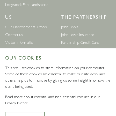
Longstock Park Landscapes
US
THE PARTNERSHIP
Our Environmental Ethos
John Lewis
Contact us
John Lewis Insurance
Visitor Information
Partnership Credit Card
News
Wedding & Gift List
OUR COOKIES
Leckford Estate Jobs
Waitrose
Privacy Notice
Foreign Currency
This site uses cookies to store information on your computer.
Terms and Conditions
John Lewis Partnership Jobs
Some of these cookies are essential to make our site work and
others help us to improve by giving us some insight into how the
Follow Us
site is being used.
Read more about essential and non-essential cookies in our
Privacy Notice
VAT number: 232457280 - Waitrose Ltd Registered Office, 1
Drummond Gate, Pimlico, London, SW1V 2QQ