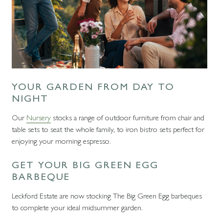
YOUR GARDEN FROM DAY TO
NIGHT
Our
Nursery
stocks a range of outdoor furniture from chair and
table sets to seat the whole family, to iron bistro sets perfect for
enjoying your morning espresso.
GET YOUR BIG GREEN EGG
BARBEQUE
Leckford Estate are now stocking The Big Green Egg barbeques
to complete your ideal midsummer garden.