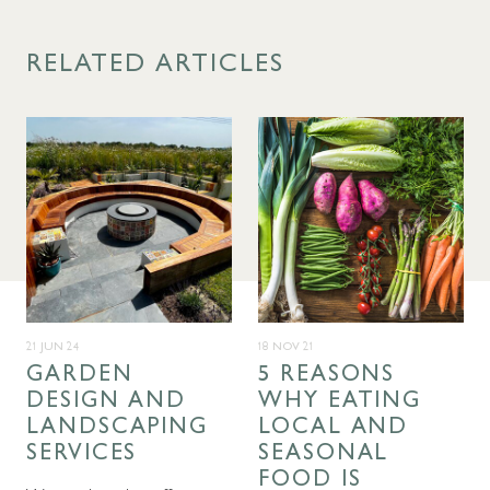
RELATED ARTICLES
21 JUN 24
18 NOV 21
GARDEN
5 REASONS
DESIGN AND
WHY EATING
LANDSCAPING
LOCAL AND
SERVICES
SEASONAL
FOOD IS